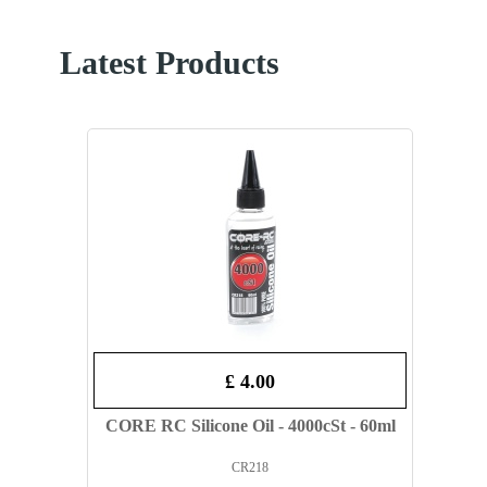
Latest Products
£ 4.00
CORE RC Silicone Oil - 4000cSt - 60ml
CR218