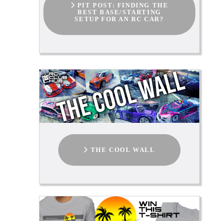
PIT POST: FINDING THE
BEST BASE/STARTING
SETUP FOR AN RC CAR?
THE COOL WALL