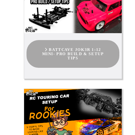
BATTCAVE JOK3R 1:12
MINI- PRO BUILD & SETUP
TIPS