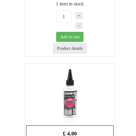
1 item in stock
+
–
Add to cart
Product details
£ 4.00