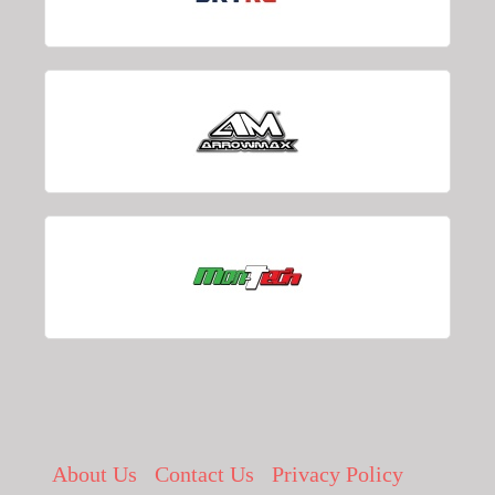
About Us
Contact Us
Privacy Policy