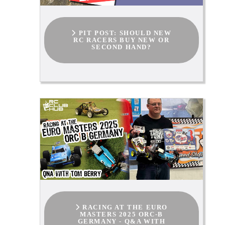
PIT POST: SHOULD NEW
RC RACERS BUY NEW OR
SECOND HAND?
RACING AT THE EURO
MASTERS 2025 ORC-B
GERMANY - Q&A WITH