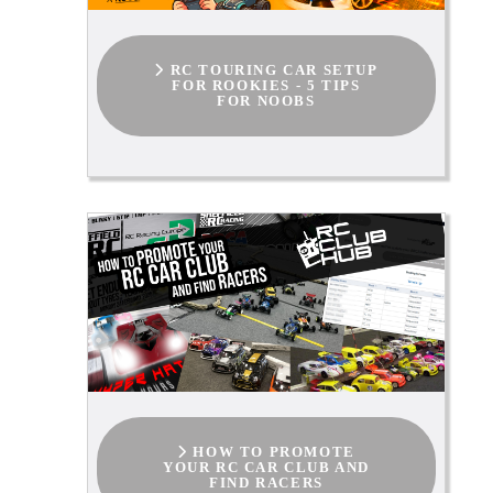
RC TOURING CAR SETUP
FOR ROOKIES - 5 TIPS
FOR NOOBS
HOW TO PROMOTE
YOUR RC CAR CLUB AND
FIND RACERS