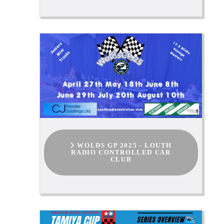
WOLDS GP 2025 - LOUTH
RADIO CONTROLLED CAR
CLUB