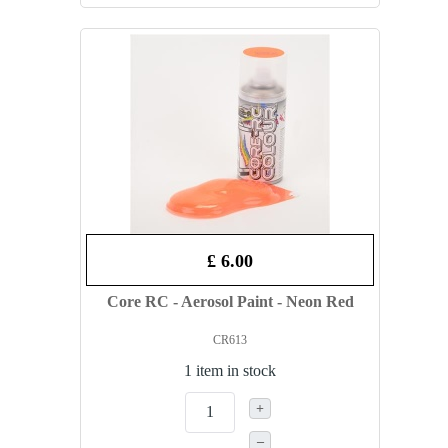
£ 6.00
Core RC - Aerosol Paint - Neon Red
CR613
1 item in stock
+
–