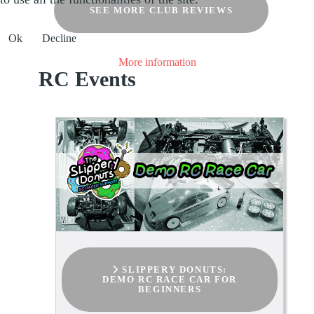
SEE MORE CLUB REVIEWS
Ok
Decline
More information
RC Events
SLIPPERY DONUTS:
DEMO RC RACE CAR FOR
BEGINNERS