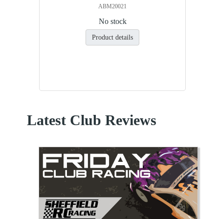
ABM20021
No stock
Product details
Latest Club Reviews