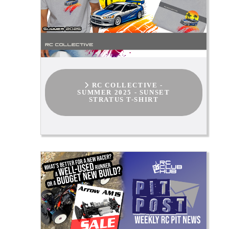
RC COLLECTIVE -
SUMMER 2025 - SUNSET
STRATUS T-SHIRT