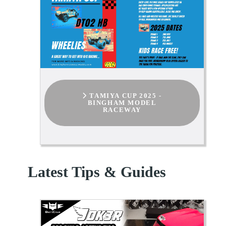
TAMIYA CUP 2025 -
BINGHAM MODEL
RACEWAY
Latest Tips & Guides