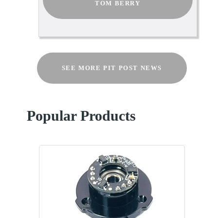
TOM BERRY
SEE MORE PIT POST NEWS
Popular Products