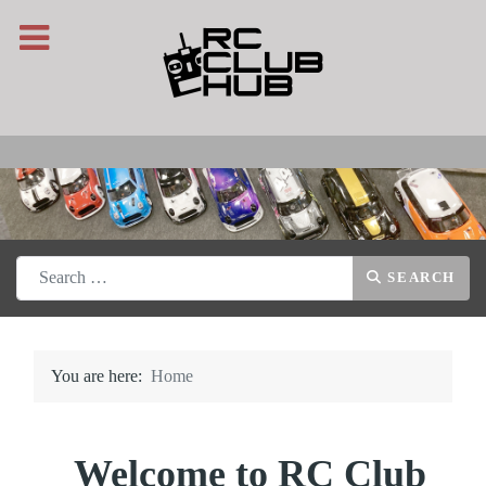
Search
SEARCH
You are here:
Home
Welcome to RC Club