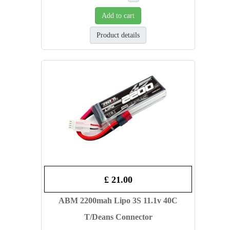
Add to cart
Product details
£ 21.00
ABM 2200mah Lipo 3S 11.1v 40C
T/Deans Connector