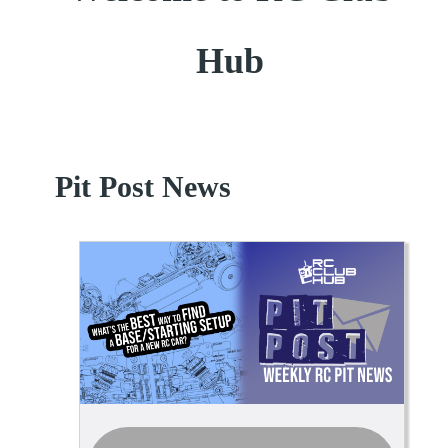
Hub
Pit Post News