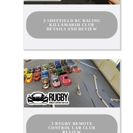
SHEFFIELD RC RACING
KILLAMARSH CLUB
DETAILS AND REVIEW
RUGBY REMOTE
CONTROL CAR CLUB
REVIEW