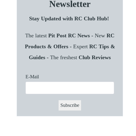
Newsletter
Stay Updated with RC Club Hub!
The latest
Pit Post RC News -
New
RC
Products & Offers -
Expert
RC Tips &
Guides -
The freshest
Club Reviews
E-Mail
Subscribe