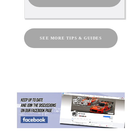
SEE MORE TIPS & GUIDES