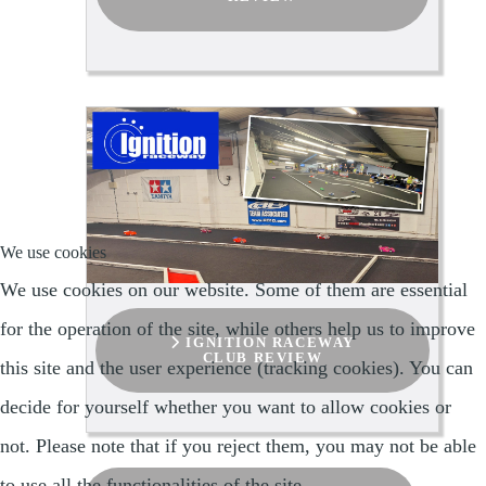
We use cookies
We use cookies on our website. Some of them are essential
for the operation of the site, while others help us to improve
IGNITION RACEWAY
CLUB REVIEW
this site and the user experience (tracking cookies). You can
decide for yourself whether you want to allow cookies or
not. Please note that if you reject them, you may not be able
to use all the functionalities of the site.