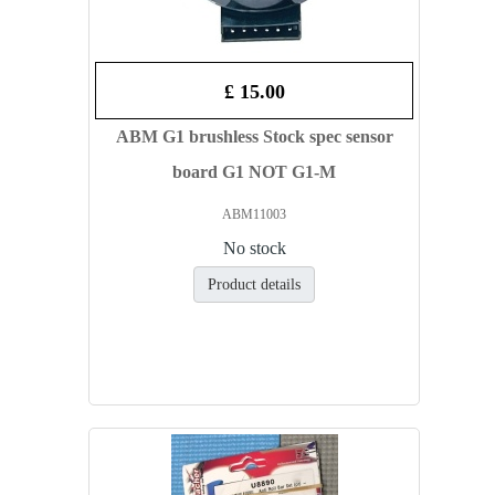
£ 15.00
ABM G1 brushless Stock spec sensor
board G1 NOT G1-M
ABM11003
No stock
Product details