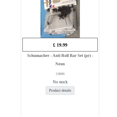
£ 19.99
Schumacher - Anti Roll Bar Set (pr) -
Neon
U8890
No stock
Product details