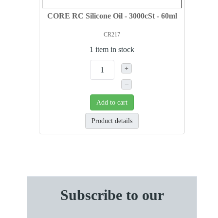
CORE RC Silicone Oil - 3000cSt - 60ml
CR217
1 item in stock
+
–
Add to cart
Product details
Subscribe to our