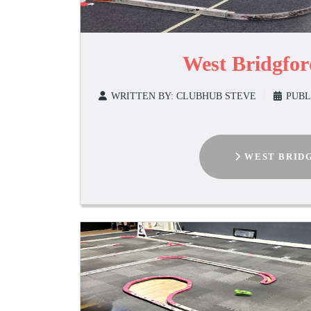
West Bridgfo
WRITTEN BY:
CLUBHUB STEVE
PUBL
WEST BRIDG