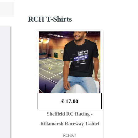
RCH T-Shirts
£ 17.00
Sheffield RC Racing -
Killamarsh Raceway T-shirt
RCH024