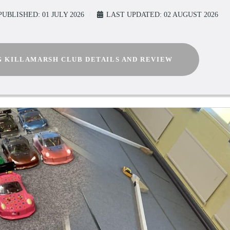
PUBLISHED: 01 JULY 2026
LAST UPDATED: 02 AUGUST 2026
G KILLAMARSH CLUB DETAILS AND REVIEW