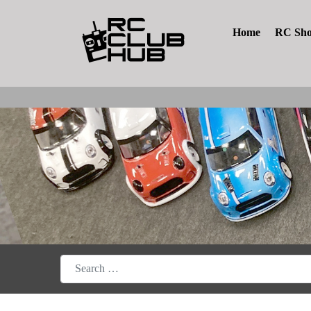
Home
RC Sh
Search