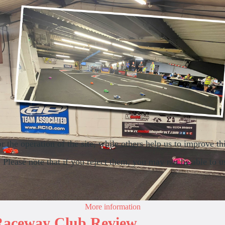
the operation of the site, while others help us to improve thi
lease note that if you reject them, you may not be able to use 
More information
 Raceway Club Review