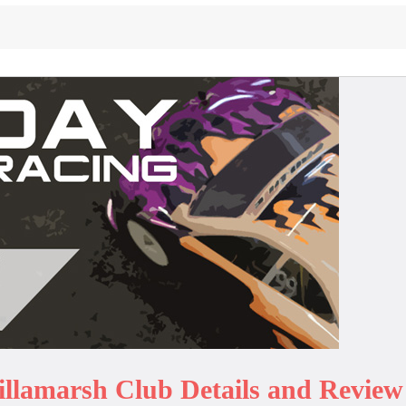
illamarsh Club Details and Review