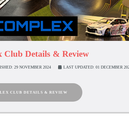
 Club Details & Review
ISHED: 29 NOVEMBER 2024
LAST UPDATED: 01 DECEMBER 20
LEX CLUB DETAILS & REVIEW