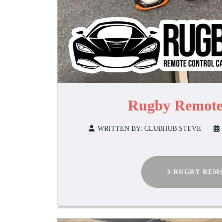
Rugby Remote
WRITTEN BY:
CLUBHUB STEVE
RUGBY REMO