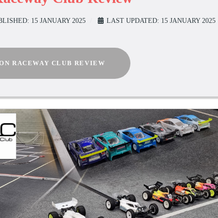
BLISHED: 15 JANUARY 2025
LAST UPDATED: 15 JANUARY 2025
ION RACEWAY CLUB REVIEW