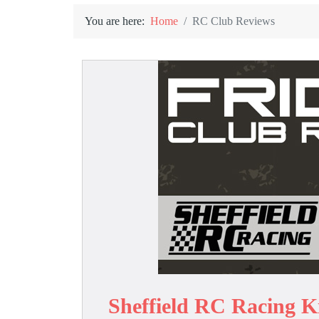
You are here:
Home
RC Club Reviews
Sheffield RC Racing K