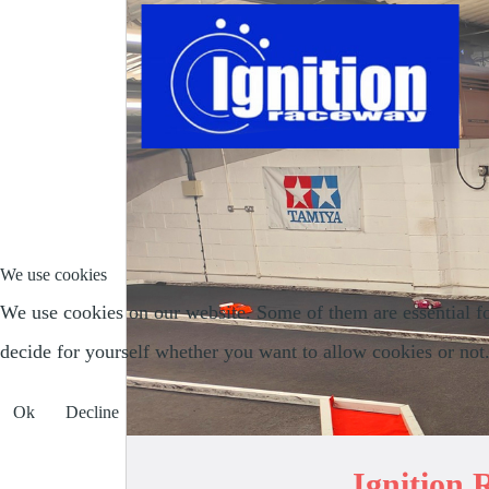
We use cookies
We use cookies on our website. Some of them are essential for 
decide for yourself whether you want to allow cookies or not. P
Ok
Decline
Ignition