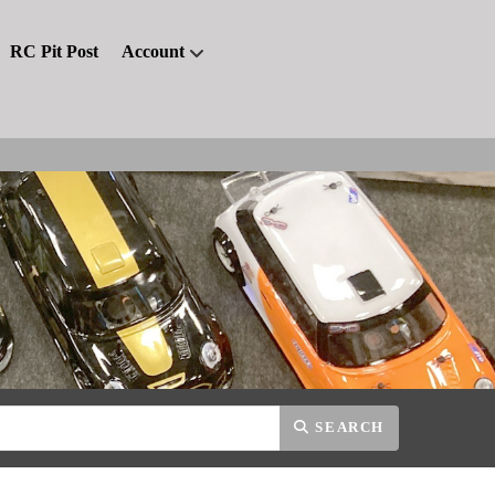
RC Pit Post
Account
SEARCH