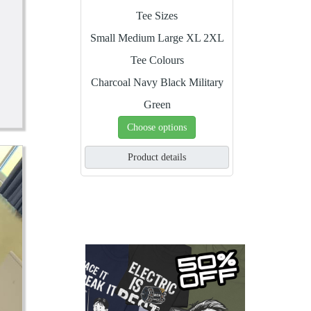
Tee Sizes
Small
Medium
Large
XL
2XL
Tee Colours
Charcoal
Navy
Black
Military
Green
Choose options
Product details