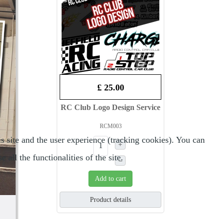
£ 25.00
RC Club Logo Design Service
RCM003
s site and the user experience (tracking cookies). You can
+
all the functionalities of the site.
–
Add to cart
Product details