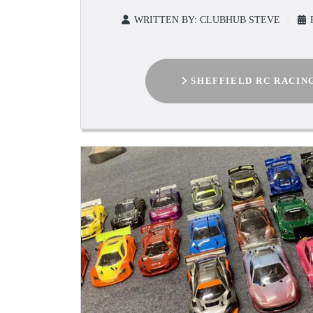
WRITTEN BY:
CLUBHUB STEVE
SHEFFIELD RC RACIN