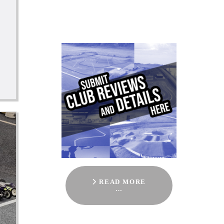
READ MORE
…