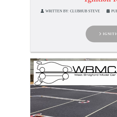
WRITTEN BY:
CLUBHUB STEVE
PU
IGNIT