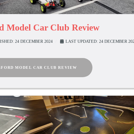
rd Model Car Club Review
ISHED: 24 DECEMBER 2024
LAST UPDATED: 24 DECEMBER 20
FORD MODEL CAR CLUB REVIEW