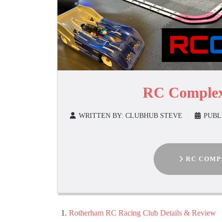
RC Complex
WRITTEN BY:
CLUBHUB STEVE
PUBL
RC COMP
Rotherham RC Racing Club Details & Review