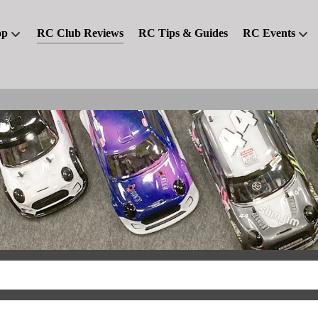
op
RC Club Reviews
RC Tips & Guides
RC Events