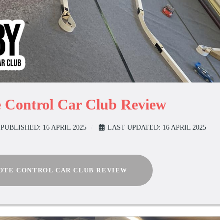
 Control Car Club Review
PUBLISHED: 16 APRIL 2025
LAST UPDATED: 16 APRIL 2025
TE CONTROL CAR CLUB REVIEW