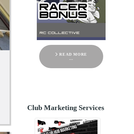
READ MORE
…
Club Marketing Services