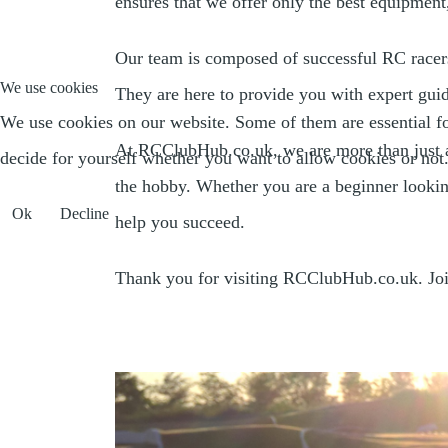
ensures that we offer only the best equipment
Our team is composed of successful RC racers
We use cookies
They are here to provide you with expert guid
We use cookies on our website. Some of them are essential for 
At RCClubHub.co.uk, we are more than just a 
decide for yourself whether you want to allow cookies or not. P
the hobby. Whether you are a beginner looking
Ok
Decline
help you succeed.
Thank you for visiting RCClubHub.co.uk. Join 