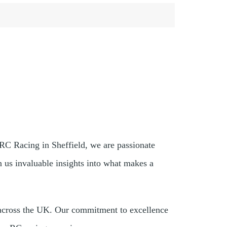
 RC Racing in Sheffield, we are passionate
us invaluable insights into what makes a
s across the UK. Our commitment to excellence