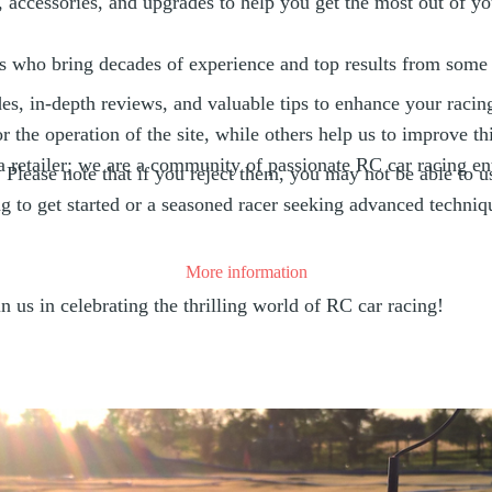
, accessories, and upgrades to help you get the most out of y
 who bring decades of experience and top results from some 
es, in-depth reviews, and valuable tips to enhance your racin
the operation of the site, while others help us to improve thi
retailer; we are a community of passionate RC car racing en
lease note that if you reject them, you may not be able to use 
 to get started or a seasoned racer seeking advanced techniq
More information
us in celebrating the thrilling world of RC car racing!