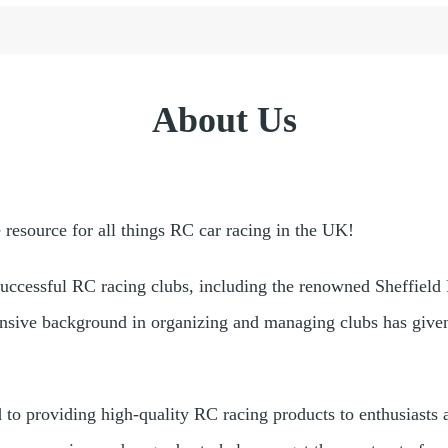
About Us
esource for all things RC car racing in the UK!
successful RC racing clubs, including the renowned Sheffield
nsive background in organizing and managing clubs has given 
d to providing high-quality RC racing products to enthusiast