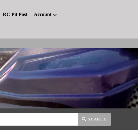
RC Pit Post
Account
SEARCH