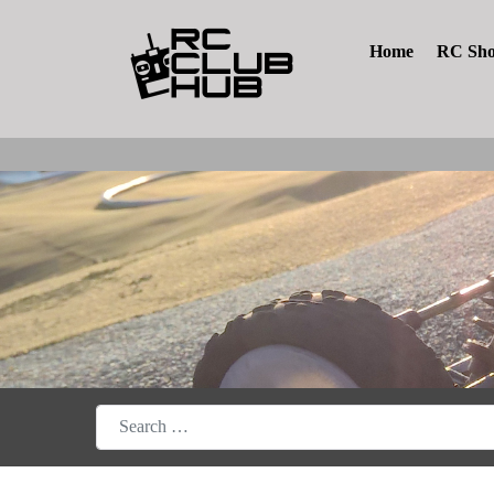
Home
RC Sh
Search