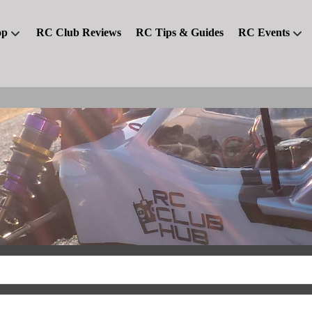
op
RC Club Reviews
RC Tips & Guides
RC Events