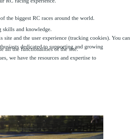
our RC racing experience.
of the biggest RC races around the world.
g skills and knowledge.
s site and the user experience (tracking cookies). You can
thusiasts dedicated to supporting and growing
all the functionalities of the site.
ues, we have the resources and expertise to