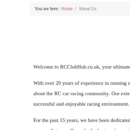
You are here:
Home
About Us
Welcome to RCClubHub.co.uk, your ultimate r
With over 20 years of experience in running 
about the RC car racing community. Our exte
successful and enjoyable racing environment.
For the past 15 years, we have been dedicate