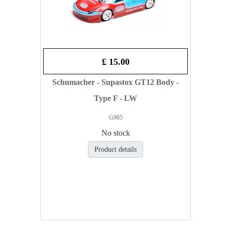
£ 15.00
Schumacher - Supastox GT12 Body -
Type F - LW
G905
No stock
Product details