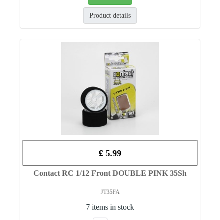
Product details
£ 5.99
Contact RC 1/12 Front DOUBLE PINK 35Sh
JT35FA
7 items in stock