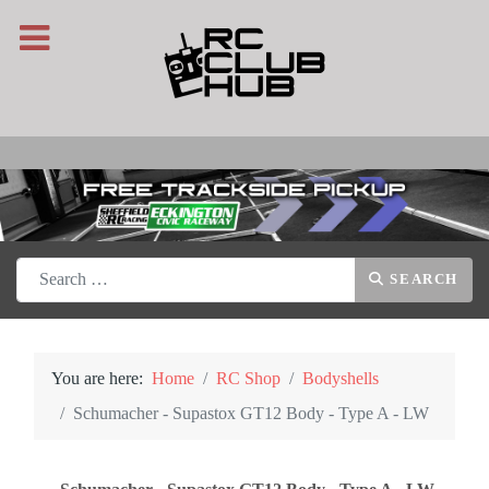
Search
SEARCH
You are here:
Home
RC Shop
Bodyshells
Schumacher - Supastox GT12 Body - Type A - LW