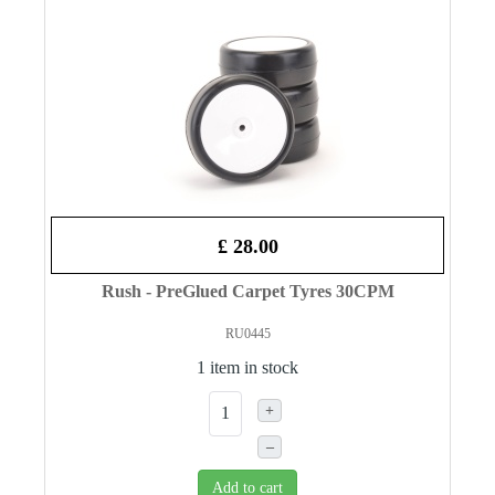
£ 28.00
Rush - PreGlued Carpet Tyres 30CPM
RU0445
1 item in stock
+
–
Add to cart