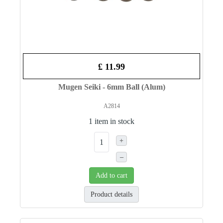
£ 11.99
Mugen Seiki - 6mm Ball (Alum)
A2814
1 item in stock
+
–
Add to cart
Product details