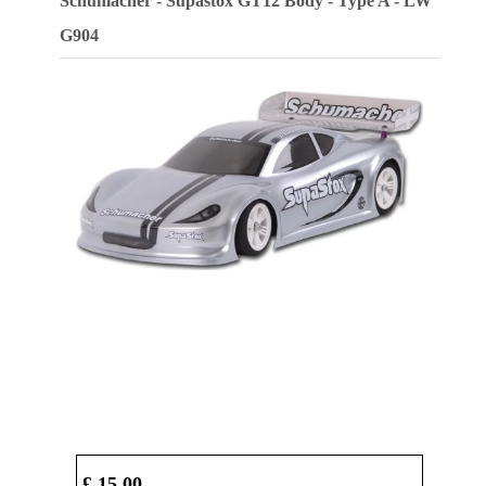
Schumacher - Supastox GT12 Body - Type A - LW
G904
£ 15.00