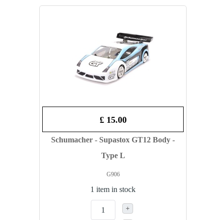
£ 15.00
Schumacher - Supastox GT12 Body -
Type L
G906
1 item in stock
+