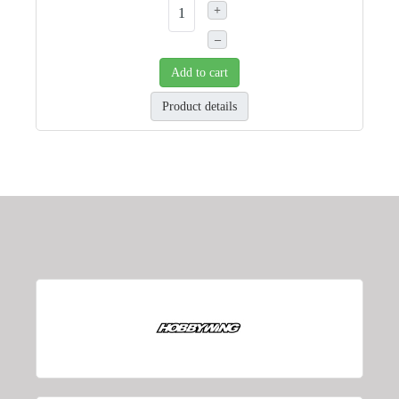
+
–
Add to cart
Product details