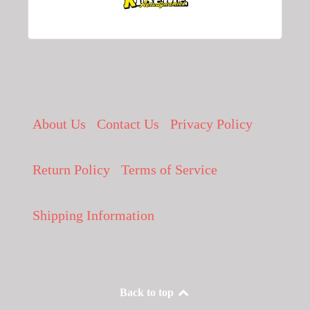
About Us
Contact Us
Privacy Policy
Return Policy
Terms of Service
Shipping Information
Back to top