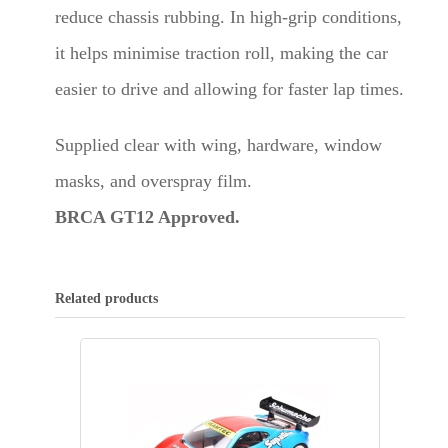
reduce chassis rubbing. In high-grip conditions,
it helps minimise traction roll, making the car
easier to drive and allowing for faster lap times.
Supplied clear with wing, hardware, window
masks, and overspray film.
BRCA GT12 Approved.
Related products