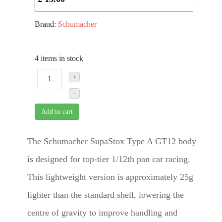
Brand:
Schumacher
4 items in stock
+
–
Add to cart
The Schumacher SupaStox Type A GT12 body
is designed for top-tier 1/12th pan car racing.
This lightweight version is approximately 25g
lighter than the standard shell, lowering the
centre of gravity to improve handling and