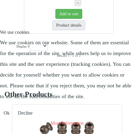
–
Add to cart
Product details
We use cookies
We use cookies on our website. Some of them are essential
Display #
for the operation of the site, while others help us to improve
Results 1 - 2 of 2
this site and the user experience (tracking cookies). You can
decide for yourself whether you want to allow cookies or
not. Please note that if you reject them, you may not be able
Other Products
to use all the functionalities of the site.
Ok
Decline
More information