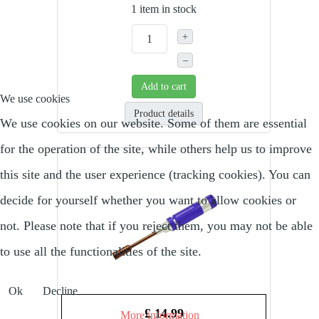
1 item in stock
+
–
Add to cart
We use cookies
Product details
We use cookies on our website. Some of them are essential
for the operation of the site, while others help us to improve
this site and the user experience (tracking cookies). You can
decide for yourself whether you want to allow cookies or
not. Please note that if you reject them, you may not be able
to use all the functionalities of the site.
Ok
Decline
£ 14.99
More information