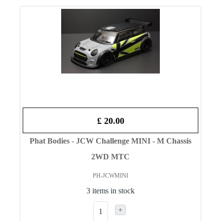
£ 20.00
Phat Bodies - JCW Challenge MINI - M Chassis
2WD MTC
PH-JCWMINI
3 items in stock
+