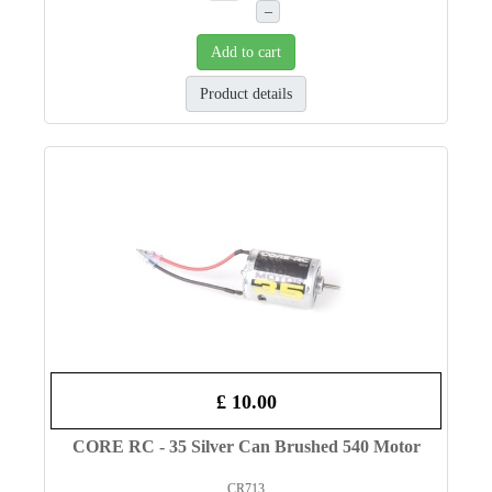
–
Add to cart
Product details
£ 10.00
CORE RC - 35 Silver Can Brushed 540 Motor
CR713