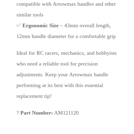
compatible with Arrowmax handles and other
similar tools
✅
Ergonomic Size
– 43mm overall length,
12mm handle diameter for a comfortable grip
Ideal for RC racers, mechanics, and hobbyists
who need a reliable tool for precision
adjustments. Keep your Arrowmax handle
performing at its best with this essential
replacement tip!
?
Part Number:
AM121120