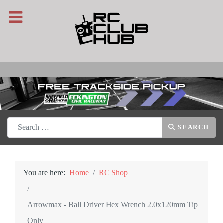
Search
SEARCH
You are here:
Home
RC Shop
Arrowmax - Ball Driver Hex Wrench 2.0x120mm Tip
Only