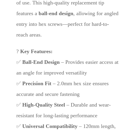
of use. This high-quality replacement tip
features a
ball-end design
, allowing for angled
entry into hex screws—perfect for hard-to-
reach areas.
?
Key Features:
✅
Ball-End Design
– Provides easier access at
an angle for improved versatility
✅
Precision Fit
– 2.0mm hex size ensures
accurate and secure fastening
✅
High-Quality Steel
– Durable and wear-
resistant for long-lasting performance
✅
Universal Compatibility
– 120mm length,