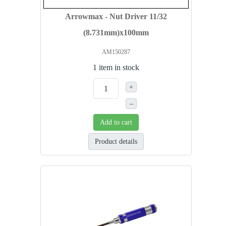
Arrowmax - Nut Driver 11/32
(8.731mm)x100mm
AM150287
1 item in stock
+
–
Add to cart
Product details