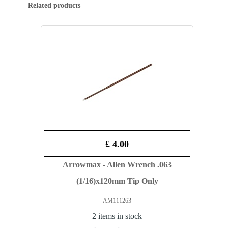
Related products
£ 4.00
Arrowmax - Allen Wrench .063
(1/16)x120mm Tip Only
AM111263
2 items in stock