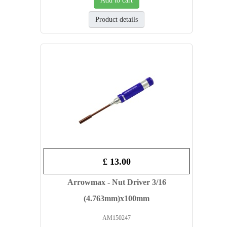
Add to cart
Product details
£ 13.00
Arrowmax - Nut Driver 3/16
(4.763mm)x100mm
AM150247