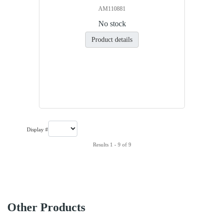
AM110881
No stock
Product details
Display #
Results 1 - 9 of 9
Other Products