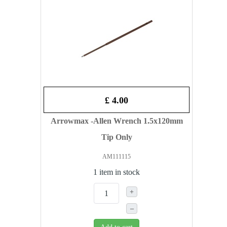
£ 4.00
Arrowmax -Allen Wrench 1.5x120mm
Tip Only
AM111115
1 item in stock
+
–