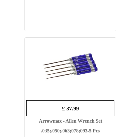
£ 37.99
Arrowmax - Allen Wrench Set
.035;.050;.063;078;093-5 Pcs