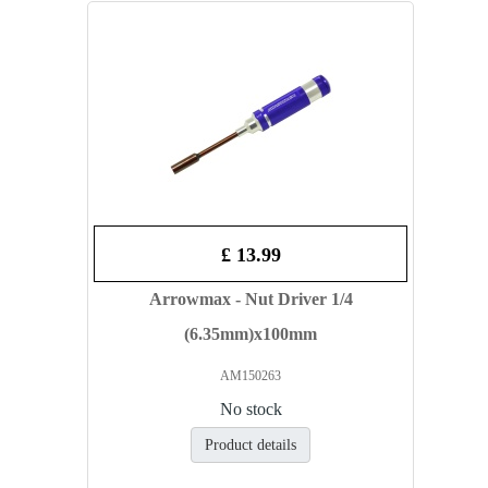
£ 13.99
Arrowmax - Nut Driver 1/4
(6.35mm)x100mm
AM150263
No stock
Product details