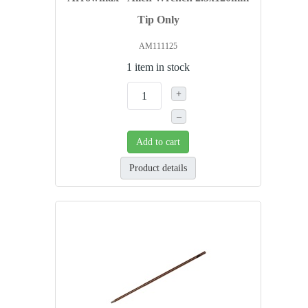
Tip Only
AM111125
1 item in stock
+
–
Add to cart
Product details