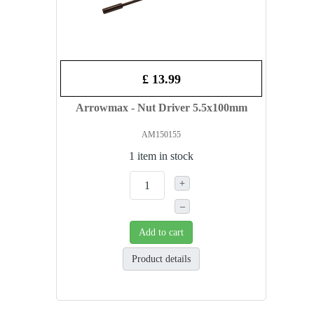
£ 13.99
Arrowmax - Nut Driver 5.5x100mm
AM150155
1 item in stock
+
–
Add to cart
Product details