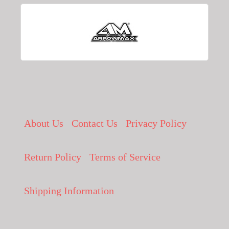
About Us
Contact Us
Privacy Policy
Return Policy
Terms of Service
Shipping Information