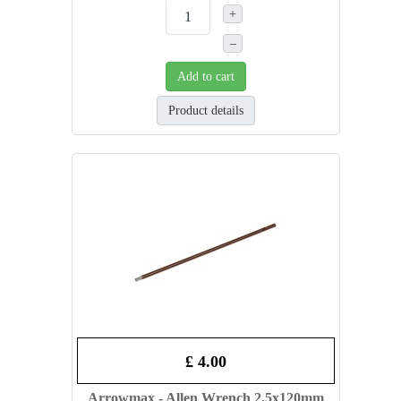
+
–
Add to cart
Product details
£ 4.00
Arrowmax - Allen Wrench 2.5x120mm