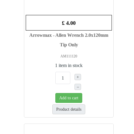
£ 4.00
Arrowmax - Allen Wrench 2.0x120mm
Tip Only
AM111120
1 item in stock
+
–
Add to cart
Product details