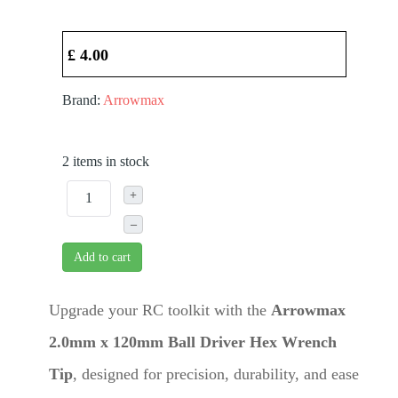
£ 4.00
Brand:
Arrowmax
2 items in stock
+
–
Add to cart
Upgrade your RC toolkit with the
Arrowmax
2.0mm x 120mm Ball Driver Hex Wrench
Tip
, designed for precision, durability, and ease