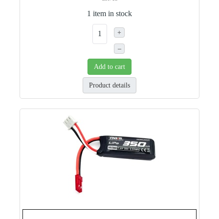
1 item in stock
+
–
Add to cart
Product details