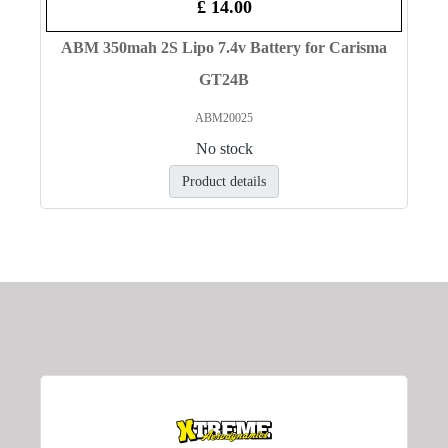
£ 14.00
ABM 350mah 2S Lipo 7.4v Battery for Carisma
GT24B
ABM20025
No stock
Product details