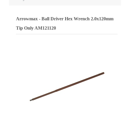
Arrowmax - Ball Driver Hex Wrench 2.0x120mm
Tip Only
AM121120