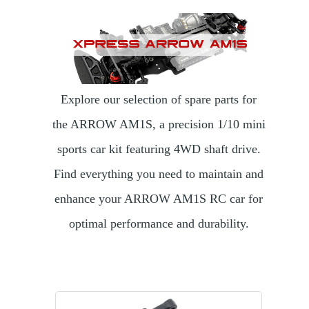
Explore our selection of spare parts for
the ARROW AM1S, a precision 1/10 mini
sports car kit featuring 4WD shaft drive.
Find everything you need to maintain and
enhance your ARROW AM1S RC car for
optimal performance and durability.