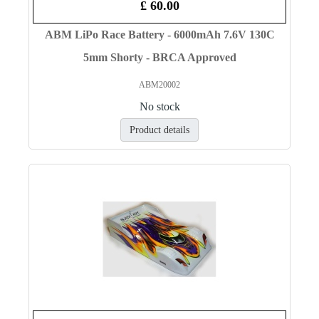
£ 60.00
ABM LiPo Race Battery - 6000mAh 7.6V 130C
5mm Shorty - BRCA Approved
ABM20002
No stock
Product details