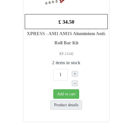
£ 34.50
XPRESS - AM1 AM1S Aluminium Anti-
Roll Bar Kit
XP-11142
2 items in stock
+
–
Add to cart
Product details