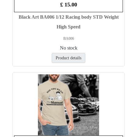
£ 15.00
Black Art BA006 1/12 Racing body STD Weight
High Speed
BA006
No stock
Product details