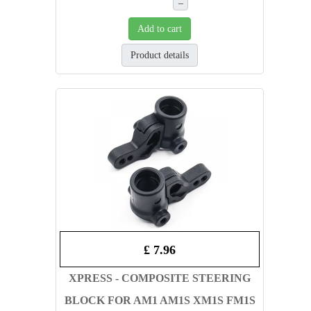
–
Add to cart
Product details
£ 7.96
XPRESS - COMPOSITE STEERING
BLOCK FOR AM1 AM1S XM1S FM1S