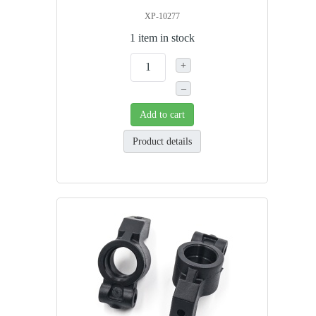
XP-10277
1 item in stock
+
–
Add to cart
Product details