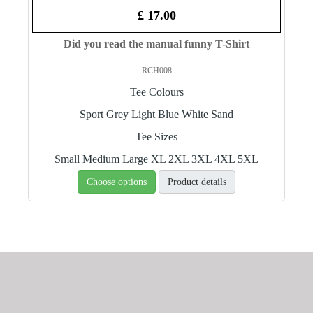
£ 17.00
Did you read the manual funny T-Shirt
RCH008
Tee Colours
Sport Grey
Light Blue
White
Sand
Tee Sizes
Small
Medium
Large
XL
2XL
3XL
4XL
5XL
Choose options
Product details