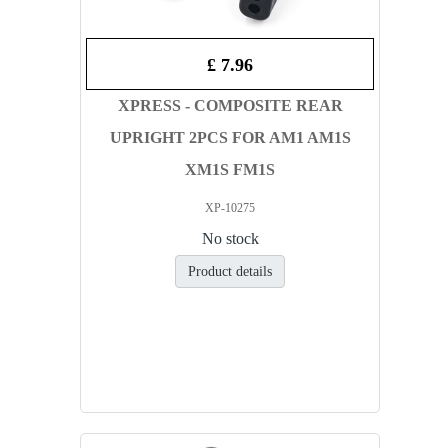
£ 7.96
XPRESS - COMPOSITE REAR
UPRIGHT 2PCS FOR AM1 AM1S
XM1S FM1S
XP-10275
No stock
Product details