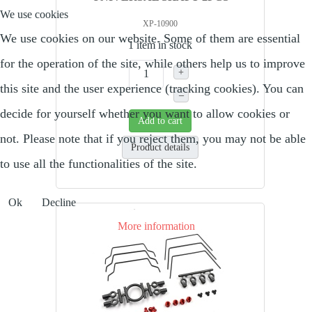
We use cookies
XP-10900
We use cookies on our website. Some of them are essential
1 item in stock
for the operation of the site, while others help us to improve
+
this site and the user experience (tracking cookies). You can
–
decide for yourself whether you want to allow cookies or
Add to cart
not. Please note that if you reject them, you may not be able
Product details
to use all the functionalities of the site.
Ok
Decline
More information