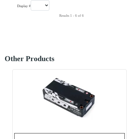
Display #
Results 1 - 6 of 6
Other Products