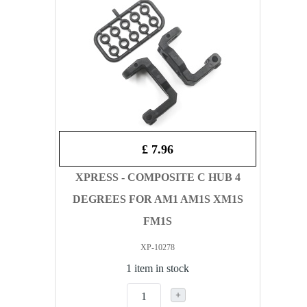
£ 7.96
XPRESS - COMPOSITE C HUB 4
DEGREES FOR AM1 AM1S XM1S
FM1S
XP-10278
1 item in stock
+