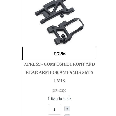
£ 7.96
XPRESS - COMPOSITE FRONT AND
REAR ARM FOR AM1 AM1S XM1S
FM1S
XP-10276
1 item in stock
+