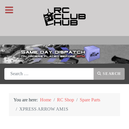
Search
SEARCH
You are here:
Home
RC Shop
Spare Parts
XPRESS ARROW AM1S