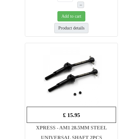
–
Add to cart
Product details
£ 15.95
XPRESS - AM1 28.5MM STEEL
UNIVERSAL SHAFT 2PCS